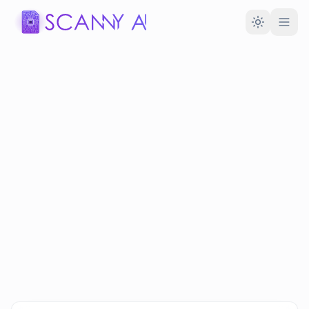
Toggle the