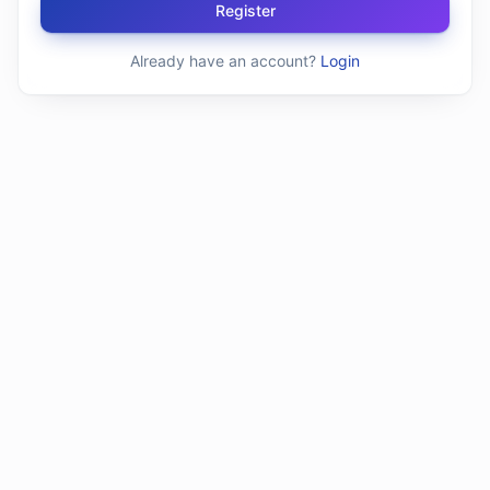
Register
Already have an account?
Login