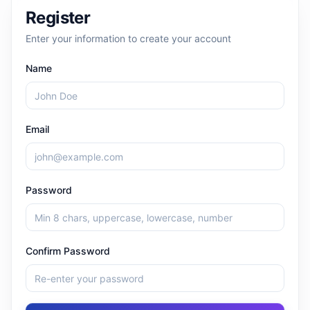
Register
Enter your information to create your account
Name
Email
Password
Confirm Password