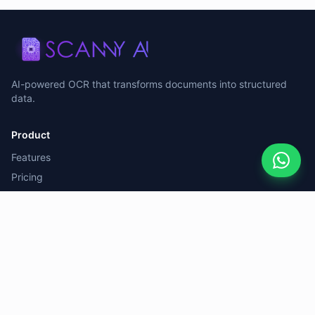
AI-powered OCR that transforms documents into structured
data.
Product
Features
Pricing
Case Study
Resources
Documentation
Blog
Support
FAQ